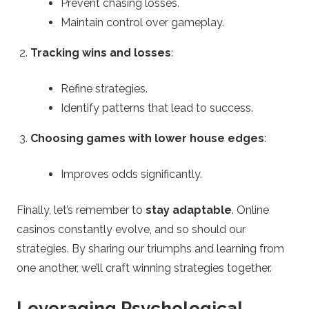
Prevent chasing losses.
Maintain control over gameplay.
Tracking wins and losses
:
Refine strategies.
Identify patterns that lead to success.
Choosing games with lower house edges
:
Improves odds significantly.
Finally, let’s remember to
stay adaptable
. Online
casinos constantly evolve, and so should our
strategies. By sharing our triumphs and learning from
one another, we’ll craft winning strategies together.
Leveraging Psychological