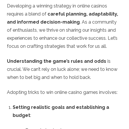
Developing a winning strategy in online casinos
requires a blend of
careful planning, adaptability,
and informed decision-making
. As a community
of enthusiasts, we thrive on sharing our insights and
experiences to enhance our collective success. Let’s
focus on crafting strategies that work for us all.
Understanding the game’s rules and odds
is
crucial. We can’t rely on luck alone; we need to know
when to bet big and when to hold back.
Adopting tricks to win online casino games involves:
Setting realistic goals and establishing a
budget
: