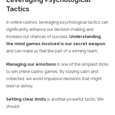
Tactics
In online casinos, leveraging psychological tactics can
significantly enhance our decision-making and
increase our chances of success.
Understanding
the mind games involved is our secret weapon
and can make us feel like part of a winning team.
Managing our emotions
is one of the simplest tricks
to win online casino games. By staying calm and
collected, we avoid impulsive decisions that might
lead us astray.
Setting clear limits
is another powerful tactic. We
should: