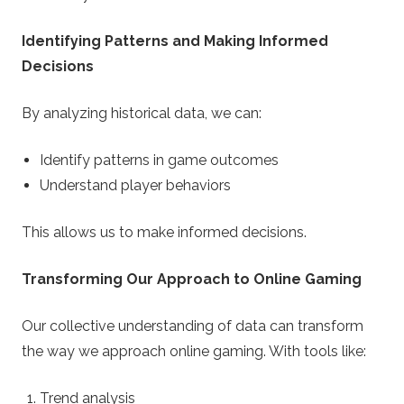
Identifying Patterns and Making Informed
Decisions
By analyzing historical data, we can:
Identify patterns in game outcomes
Understand player behaviors
This allows us to make informed decisions.
Transforming Our Approach to Online Gaming
Our collective understanding of data can transform
the way we approach online gaming. With tools like:
Trend analysis