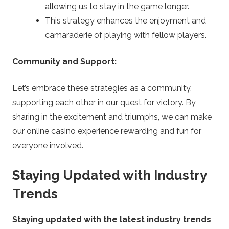
allowing us to stay in the game longer.
This strategy enhances the enjoyment and
camaraderie of playing with fellow players.
Community and Support:
Let’s embrace these strategies as a community,
supporting each other in our quest for victory. By
sharing in the excitement and triumphs, we can make
our online casino experience rewarding and fun for
everyone involved.
Staying Updated with Industry
Trends
Staying updated with the latest industry trends