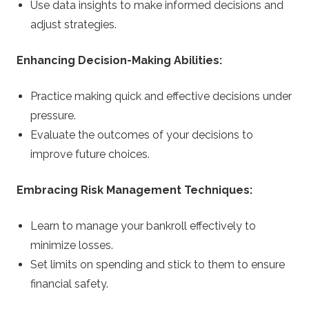
Use data insights to make informed decisions and
adjust strategies.
Enhancing Decision-Making Abilities:
Practice making quick and effective decisions under
pressure.
Evaluate the outcomes of your decisions to
improve future choices.
Embracing Risk Management Techniques:
Learn to manage your bankroll effectively to
minimize losses.
Set limits on spending and stick to them to ensure
financial safety.