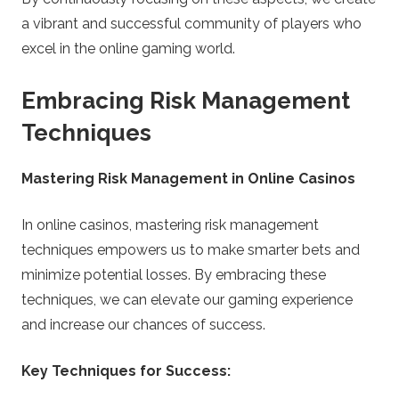
a vibrant and successful community of players who
excel in the online gaming world.
Embracing Risk Management
Techniques
Mastering Risk Management in Online Casinos
In online casinos, mastering risk management
techniques empowers us to make smarter bets and
minimize potential losses. By embracing these
techniques, we can elevate our gaming experience
and increase our chances of success.
Key Techniques for Success: