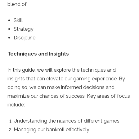
blend of:
o
Skill
m
Strategy
–
Discipline
C
Techniques and Insights
a
In this guide, we will explore the techniques and
insights that can elevate our gaming experience. By
s
doing so, we can make informed decisions and
maximize our chances of success. Key areas of focus
i
include:
n
Understanding the nuances of different games
o
Managing our bankroll effectively