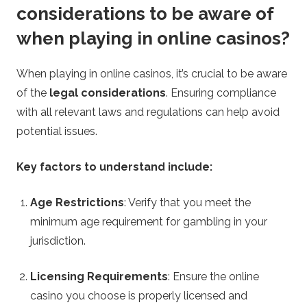
considerations to be aware of
when playing in online casinos?
When playing in online casinos, it’s crucial to be aware
of the
legal considerations
. Ensuring compliance
with all relevant laws and regulations can help avoid
potential issues.
Key factors to understand include:
Age Restrictions
: Verify that you meet the
minimum age requirement for gambling in your
jurisdiction.
Licensing Requirements
: Ensure the online
casino you choose is properly licensed and