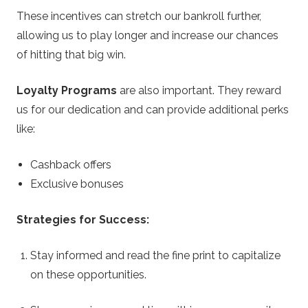
These incentives can stretch our bankroll further,
allowing us to play longer and increase our chances
of hitting that big win.
Loyalty Programs
are also important. They reward
us for our dedication and can provide additional perks
like:
Cashback offers
Exclusive bonuses
Strategies for Success:
Stay informed and read the fine print to capitalize
on these opportunities.