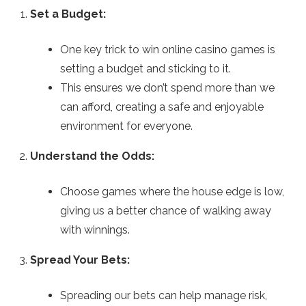
Set a Budget:
One key trick to win online casino games is
setting a budget and sticking to it.
This ensures we don’t spend more than we
can afford, creating a safe and enjoyable
environment for everyone.
Understand the Odds:
Choose games where the house edge is low,
giving us a better chance of walking away
with winnings.
Spread Your Bets:
Spreading our bets can help manage risk,