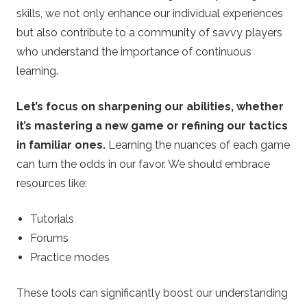
skills, we not only enhance our individual experiences
but also contribute to a community of savvy players
who understand the importance of continuous
learning.
Let’s focus on sharpening our abilities, whether
it’s mastering a new game or refining our tactics
in familiar ones.
Learning the nuances of each game
can turn the odds in our favor. We should embrace
resources like:
Tutorials
Forums
Practice modes
These tools can significantly boost our understanding