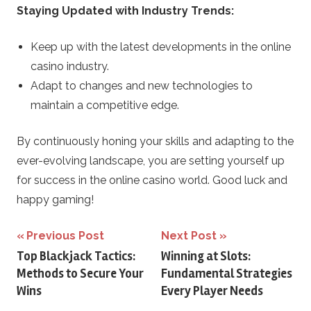
Staying Updated with Industry Trends:
Keep up with the latest developments in the online
casino industry.
Adapt to changes and new technologies to
maintain a competitive edge.
By continuously honing your skills and adapting to the
ever-evolving landscape, you are setting yourself up
for success in the online casino world. Good luck and
happy gaming!
Post
Previous Post
Next Post
Top Blackjack Tactics:
Winning at Slots:
navigation
Methods to Secure Your
Fundamental Strategies
Wins
Every Player Needs