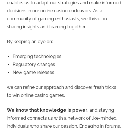
enables us to adapt our strategies and make informed
decisions in our online casino endeavors. As a
community of gaming enthusiasts, we thrive on
sharing insights and learning together.
By keeping an eye on:
Emerging technologies
Regulatory changes
New game releases
we can refine our approach and discover fresh tricks
to win online casino games.
We know that knowledge is power
, and staying
informed connects us with a network of like-minded
individuals who share our passion. Engaging in forums,