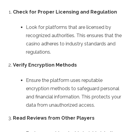
Check for Proper Licensing and Regulation
Look for platforms that are licensed by
recognized authorities. This ensures that the
casino adheres to industry standards and
regulations.
Verify Encryption Methods
Ensure the platform uses reputable
encryption methods to safeguard personal
and financial information. This protects your
data from unauthorized access.
Read Reviews from Other Players