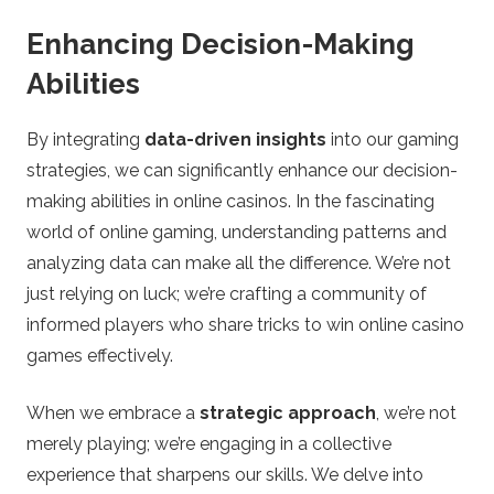
Enhancing Decision-Making
Abilities
By integrating
data-driven insights
into our gaming
strategies, we can significantly enhance our decision-
making abilities in online casinos. In the fascinating
world of online gaming, understanding patterns and
analyzing data can make all the difference. We’re not
just relying on luck; we’re crafting a community of
informed players who share tricks to win online casino
games effectively.
When we embrace a
strategic approach
, we’re not
merely playing; we’re engaging in a collective
experience that sharpens our skills. We delve into