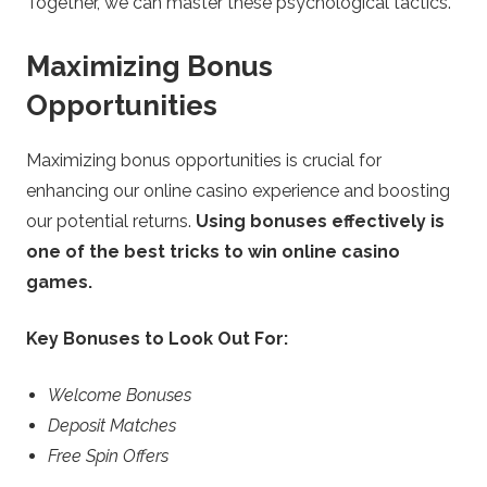
Together, we can master these psychological tactics.
Maximizing Bonus
Opportunities
Maximizing bonus opportunities is crucial for
enhancing our online casino experience and boosting
our potential returns.
Using bonuses effectively is
one of the best tricks to win online casino
games.
Key Bonuses to Look Out For:
Welcome Bonuses
Deposit Matches
Free Spin Offers