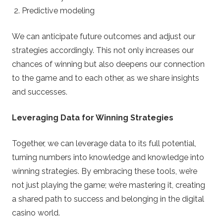
Predictive modeling
We can anticipate future outcomes and adjust our
strategies accordingly. This not only increases our
chances of winning but also deepens our connection
to the game and to each other, as we share insights
and successes.
Leveraging Data for Winning Strategies
Together, we can leverage data to its full potential,
turning numbers into knowledge and knowledge into
winning strategies. By embracing these tools, we’re
not just playing the game; we’re mastering it, creating
a shared path to success and belonging in the digital
casino world.