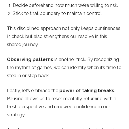
Decide beforehand how much we’re willing to risk.
Stick to that boundary to maintain control.
This disciplined approach not only keeps our finances
in check but also strengthens our resolve in this
shared journey.
Observing patterns
is another trick. By recognizing
the rhythm of games, we can identify when it’s time to
step in or step back.
Lastly, let’s embrace the
power of taking breaks
.
Pausing allows us to reset mentally, returning with a
fresh perspective and renewed confidence in our
strategy.