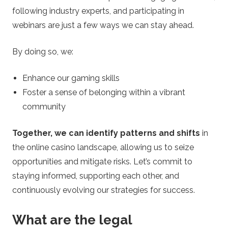
following industry experts, and participating in
webinars are just a few ways we can stay ahead.
By doing so, we:
Enhance our gaming skills
Foster a sense of belonging within a vibrant
community
Together, we can identify patterns and shifts
in
the online casino landscape, allowing us to seize
opportunities and mitigate risks. Let’s commit to
staying informed, supporting each other, and
continuously evolving our strategies for success.
What are the legal