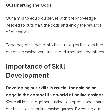
T
Outsmarting the Odds
i
Our aim is to equip ourselves with the knowledge
needed to outsmart the odds and enjoy the rewards
p
of our efforts.
s
Together, let us delve into the strategies that can turn
our online casino ventures into triumphant adventures.
Importance of Skill
Development
Developing our skills is crucial for gaining an
edge in the competitive world of online casinos.
We’re all in this together, striving to improve and share
our tricks to win online casino games. By honing our