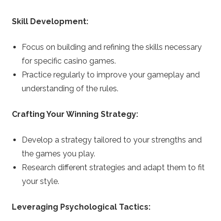
Skill Development:
Focus on building and refining the skills necessary
for specific casino games.
Practice regularly to improve your gameplay and
understanding of the rules.
Crafting Your Winning Strategy:
Develop a strategy tailored to your strengths and
the games you play.
Research different strategies and adapt them to fit
your style.
Leveraging Psychological Tactics: