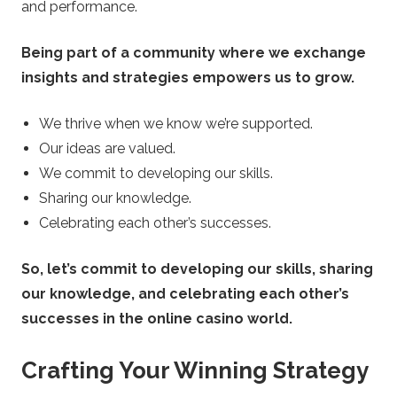
and performance.
Being part of a community where we exchange
insights and strategies empowers us to grow.
We thrive when we know we’re supported.
Our ideas are valued.
We commit to developing our skills.
Sharing our knowledge.
Celebrating each other’s successes.
So, let’s commit to developing our skills, sharing
our knowledge, and celebrating each other’s
successes in the online casino world.
Crafting Your Winning Strategy