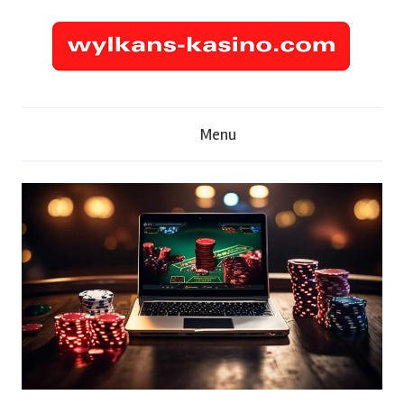
Skip
to
content
W
Menu
y
l
k
a
n
s