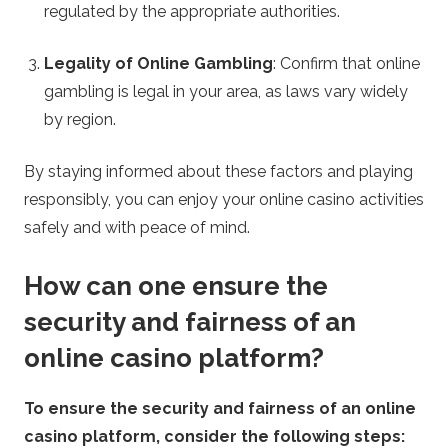
regulated by the appropriate authorities.
Legality of Online Gambling
: Confirm that online
gambling is legal in your area, as laws vary widely
by region.
By staying informed about these factors and playing
responsibly, you can enjoy your online casino activities
safely and with peace of mind.
How can one ensure the
security and fairness of an
online casino platform?
To ensure the security and fairness of an online
casino platform, consider the following steps: