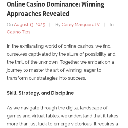
Online Casino Dominance: Winning
-
Approaches Revealed
k
On
August 13, 2025
By
Carey Marquardt V
In
Casino Tips
a
In the exhilarating world of online casinos, we find
s
ourselves captivated by the allure of possibility and
i
the thrill of the unknown. Together, we embark on a
journey to master the art of winning, eager to
n
transform our strategies into success.
o
Skill, Strategy, and Discipline
.
As we navigate through the digital landscape of
games and virtual tables, we understand that it takes
c
more than just luck to emerge victorious. It requires a