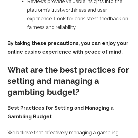
Reviews provide valuable insights into the
platform’s trustworthiness and user
experience. Look for consistent feedback on
fairness and reliability.
By taking these precautions, you can enjoy your
online casino experience with peace of mind.
What are the best practices for
setting and managing a
gambling budget?
Best Practices for Setting and Managing a
Gambling Budget
We believe that effectively managing a gambling