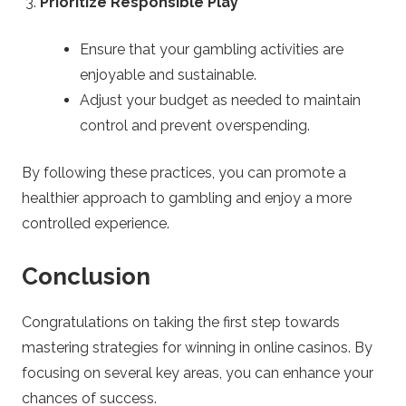
Prioritize Responsible Play
Ensure that your gambling activities are
enjoyable and sustainable.
Adjust your budget as needed to maintain
control and prevent overspending.
By following these practices, you can promote a
healthier approach to gambling and enjoy a more
controlled experience.
Conclusion
Congratulations on taking the first step towards
mastering strategies for winning in online casinos. By
focusing on several key areas, you can enhance your
chances of success.