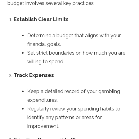
budget involves several key practices:
Establish Clear Limits
Determine a budget that aligns with your
financial goals.
Set strict boundaries on how much you are
willing to spend.
Track Expenses
Keep a detailed record of your gambling
expenditures.
Regularly review your spending habits to
identify any patterns or areas for
improvement.