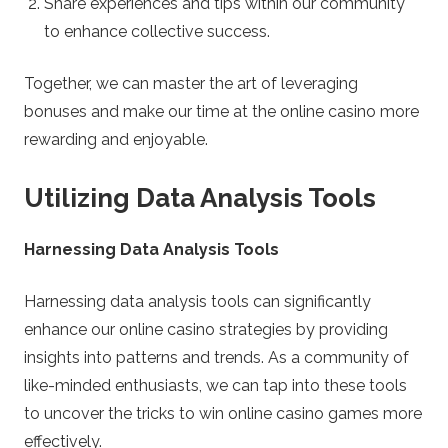
Share experiences and tips within our community
to enhance collective success.
Together, we can master the art of leveraging
bonuses and make our time at the online casino more
rewarding and enjoyable.
Utilizing Data Analysis Tools
Harnessing Data Analysis Tools
Harnessing data analysis tools can significantly
enhance our online casino strategies by providing
insights into patterns and trends. As a community of
like-minded enthusiasts, we can tap into these tools
to uncover the tricks to win online casino games more
effectively.