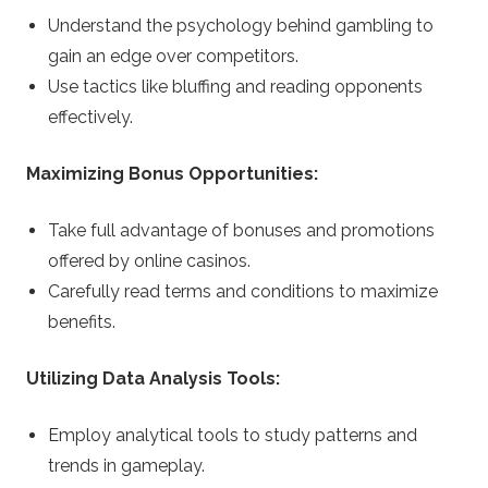
Understand the psychology behind gambling to
gain an edge over competitors.
Use tactics like bluffing and reading opponents
effectively.
Maximizing Bonus Opportunities:
Take full advantage of bonuses and promotions
offered by online casinos.
Carefully read terms and conditions to maximize
benefits.
Utilizing Data Analysis Tools:
Employ analytical tools to study patterns and
trends in gameplay.