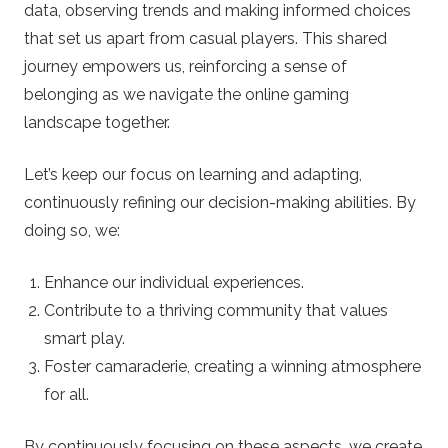
data, observing trends and making informed choices
that set us apart from casual players. This shared
journey empowers us, reinforcing a sense of
belonging as we navigate the online gaming
landscape together.
Let’s keep our focus on learning and adapting,
continuously refining our decision-making abilities. By
doing so, we:
Enhance our individual experiences.
Contribute to a thriving community that values
smart play.
Foster camaraderie, creating a winning atmosphere
for all.
By continuously focusing on these aspects, we create